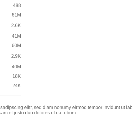
488
61M
2.6K
41M
60M
2.9K
40M
18K
24K
 sadipscing elitr, sed diam nonumy eirmod tempor invidunt ut la
sam et justo duo dolores et ea rebum.