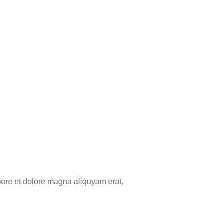
bore et dolore magna aliquyam erat,