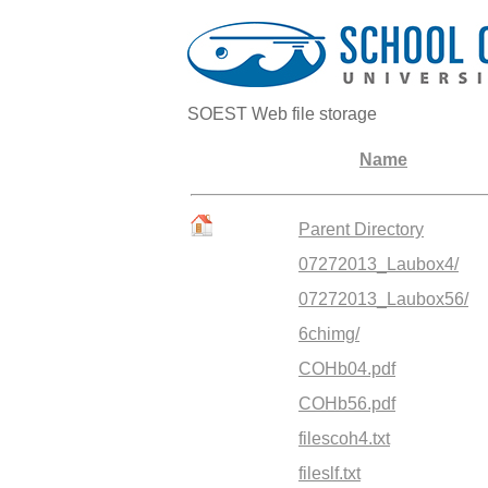
SOEST Web file storage
Name
Parent Directory
07272013_Laubox4/
07272013_Laubox56/
6chimg/
COHb04.pdf
COHb56.pdf
filescoh4.txt
fileslf.txt