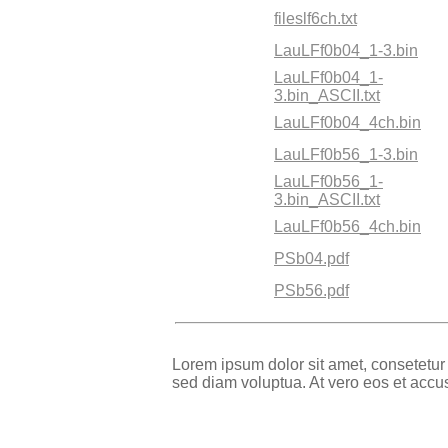
fileslf6ch.txt
LauLFf0b04_1-3.bin
LauLFf0b04_1-
3.bin_ASCII.txt
LauLFf0b04_4ch.bin
LauLFf0b56_1-3.bin
LauLFf0b56_1-
3.bin_ASCII.txt
LauLFf0b56_4ch.bin
PSb04.pdf
PSb56.pdf
Lorem ipsum dolor sit amet, consetetur
sed diam voluptua. At vero eos et accu