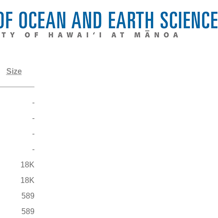
Size
-
-
-
-
18K
18K
589
589