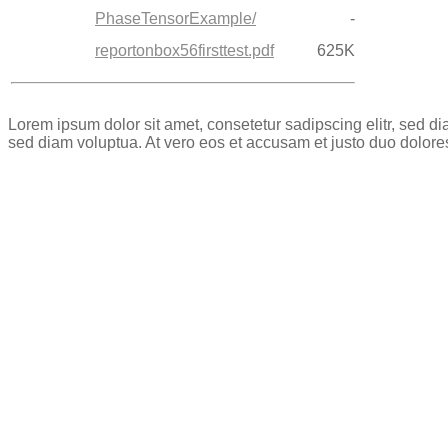
PhaseTensorExample/
-
reportonbox56firsttest.pdf
625K
Lorem ipsum dolor sit amet, consetetur sadipscing elitr, sed 
sed diam voluptua. At vero eos et accusam et justo duo dolore