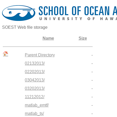
SOEST Web file storage
Name
Size
Parent Directory
-
02132013/
-
02202013/
-
03042013/
-
03202013/
-
11212012/
-
matlab_emtf/
-
matlab_ts/
-