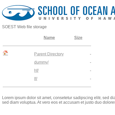
SOEST Web file storage
Name
Size
Parent Directory
-
dummy/
-
hf/
-
lf/
-
Lorem ipsum dolor sit amet, consetetur sadipscing elitr, sed 
sed diam voluptua. At vero eos et accusam et justo duo dolore