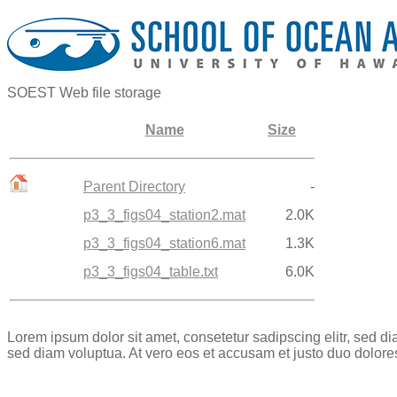
SOEST Web file storage
Name
Size
Parent Directory
-
p3_3_figs04_station2.mat
2.0K
p3_3_figs04_station6.mat
1.3K
p3_3_figs04_table.txt
6.0K
Lorem ipsum dolor sit amet, consetetur sadipscing elitr, sed 
sed diam voluptua. At vero eos et accusam et justo duo dolore