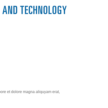
bore et dolore magna aliquyam erat,