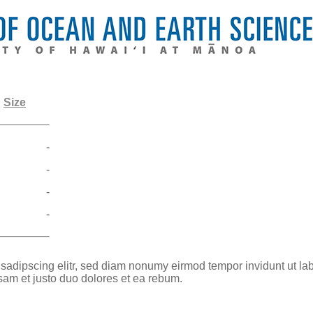
Size
-
-
-
-
 sadipscing elitr, sed diam nonumy eirmod tempor invidunt ut la
sam et justo duo dolores et ea rebum.