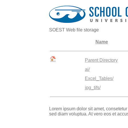
SOEST Web file storage
Name
Parent Directory
ai/
Excel_Tables/
jpg_tifs/
Lorem ipsum dolor sit amet, consetetur
sed diam voluptua. At vero eos et accu