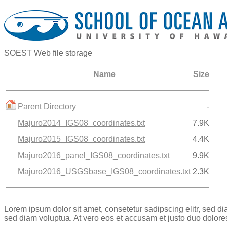
SOEST Web file storage
Name
Size
Parent Directory
-
Majuro2014_IGS08_coordinates.txt
7.9K
Majuro2015_IGS08_coordinates.txt
4.4K
Majuro2016_panel_IGS08_coordinates.txt
9.9K
Majuro2016_USGSbase_IGS08_coordinates.txt
2.3K
Lorem ipsum dolor sit amet, consetetur sadipscing elitr, sed 
sed diam voluptua. At vero eos et accusam et justo duo dolore