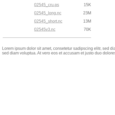
02545_cru.ps
15K
02545_long.nc
23M
02545_short.nc
13M
02545v3.nc
70K
Lorem ipsum dolor sit amet, consetetur sadipscing elitr, sed 
sed diam voluptua. At vero eos et accusam et justo duo dolore