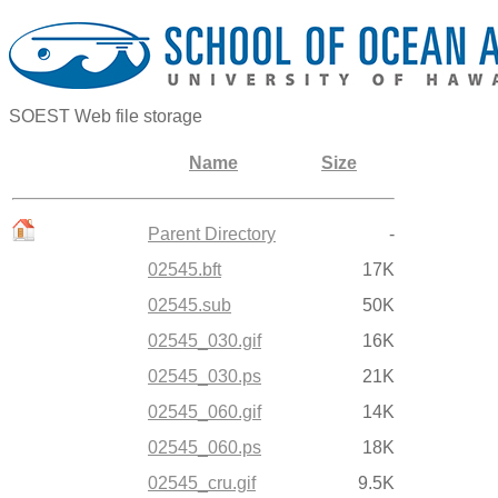
SOEST Web file storage
Name
Size
Parent Directory
-
02545.bft
17K
02545.sub
50K
02545_030.gif
16K
02545_030.ps
21K
02545_060.gif
14K
02545_060.ps
18K
02545_cru.gif
9.5K