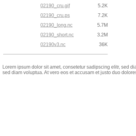
02190_cru.gif
5.2K
02190_cru.ps
7.2K
02190_long.nc
5.7M
02190_short.nc
3.2M
02190v3.nc
36K
Lorem ipsum dolor sit amet, consetetur sadipscing elitr, sed 
sed diam voluptua. At vero eos et accusam et justo duo dolore