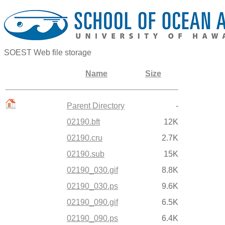
SOEST Web file storage
Name
Size
Parent Directory
-
02190.bft
12K
02190.cru
2.7K
02190.sub
15K
02190_030.gif
8.8K
02190_030.ps
9.6K
02190_090.gif
6.5K
02190_090.ps
6.4K