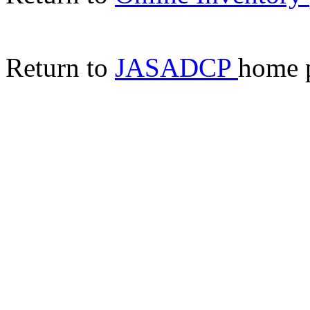
Return to
JASADCP
home 