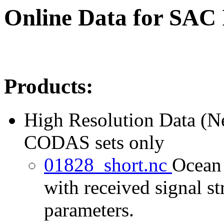
Online Data for SAC
Products:
High Resolution Data (
CODAS sets only
01828_short.nc
Ocean 
with received signal st
parameters.