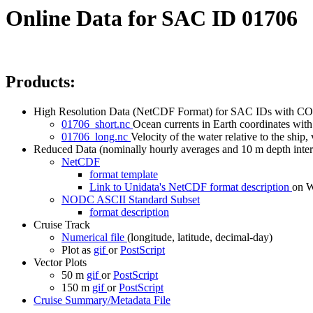
Online Data for SAC ID 01706
Products:
High Resolution Data (NetCDF Format) for SAC IDs with CO
01706_short.nc
Ocean currents in Earth coordinates with 
01706_long.nc
Velocity of the water relative to the ship, 
Reduced Data (nominally hourly averages and 10 m depth inter
NetCDF
format template
Link to Unidata's NetCDF format description
on
NODC ASCII Standard Subset
format description
Cruise Track
Numerical file
(longitude, latitude, decimal-day)
Plot as
gif
or
PostScript
Vector Plots
50 m
gif
or
PostScript
150 m
gif
or
PostScript
Cruise Summary/Metadata File