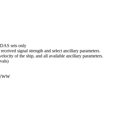
DAS sets only
received signal strength and select ancillary parameters.
velocity of the ship, and all available ancillary parameters.
vals)
 WWW