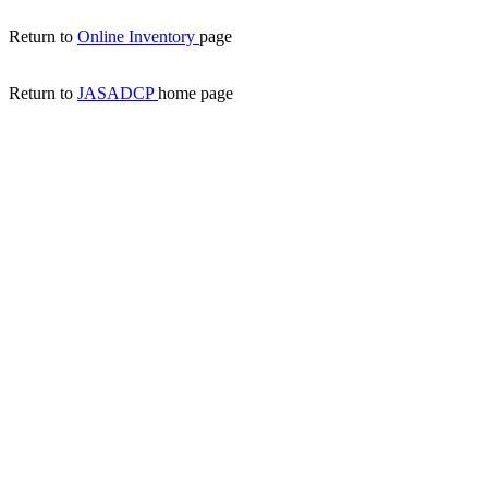
Return to
Online Inventory
page
Return to
JASADCP
home page