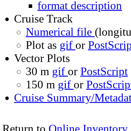
format description
Cruise Track
Numerical file
(longitu
Plot as
gif
or
PostScrip
Vector Plots
30 m
gif
or
PostScript
150 m
gif
or
PostScrip
Cruise Summary/Metadat
Return to
Online Inventory