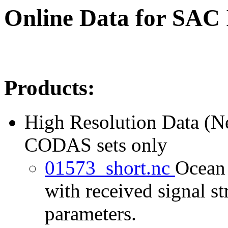
Online Data for SAC
Products:
High Resolution Data (
CODAS sets only
01573_short.nc
Ocean 
with received signal st
parameters.