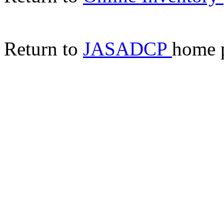
Return to
JASADCP
home 