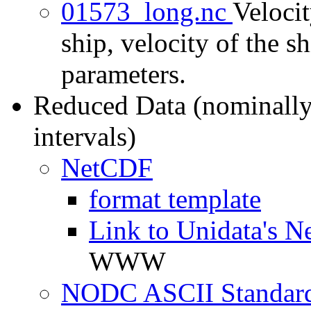
01573_long.nc
Velocit
ship, velocity of the sh
parameters.
Reduced Data (nominally
intervals)
NetCDF
format template
Link to Unidata's N
WWW
NODC ASCII Standard