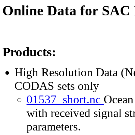
Online Data for SAC
Products:
High Resolution Data (
CODAS sets only
01537_short.nc
Ocean 
with received signal st
parameters.