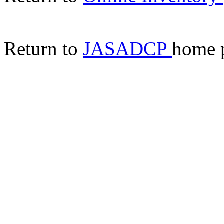
Return to
JASADCP
home 