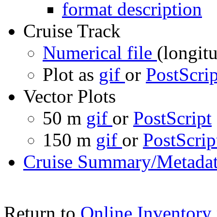
format description
Cruise Track
Numerical file
(longitu
Plot as
gif
or
PostScrip
Vector Plots
50 m
gif
or
PostScript
150 m
gif
or
PostScrip
Cruise Summary/Metadat
Return to
Online Inventory