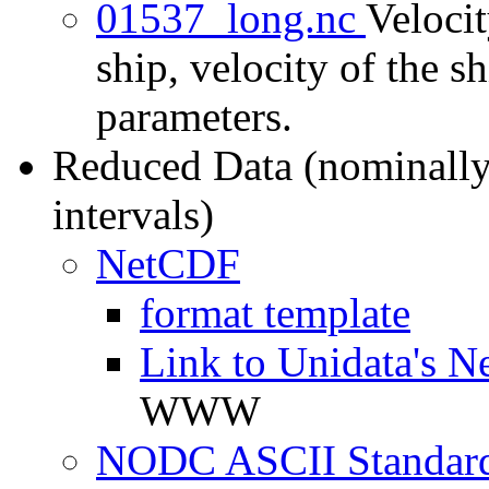
01537_long.nc
Velocit
ship, velocity of the sh
parameters.
Reduced Data (nominally
intervals)
NetCDF
format template
Link to Unidata's N
WWW
NODC ASCII Standard