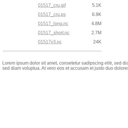
01517_cru.gif
5.1K
01517_cru.ps
6.9K
01517_long.nc
4.8M
01517_short.nc
2.7M
01517v3.nc
24K
Lorem ipsum dolor sit amet, consetetur sadipscing elitr, sed 
sed diam voluptua. At vero eos et accusam et justo duo dolore