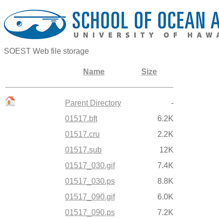
SOEST Web file storage
Name
Size
Parent Directory
-
01517.bft
6.2K
01517.cru
2.2K
01517.sub
12K
01517_030.gif
7.4K
01517_030.ps
8.8K
01517_090.gif
6.0K
01517_090.ps
7.2K