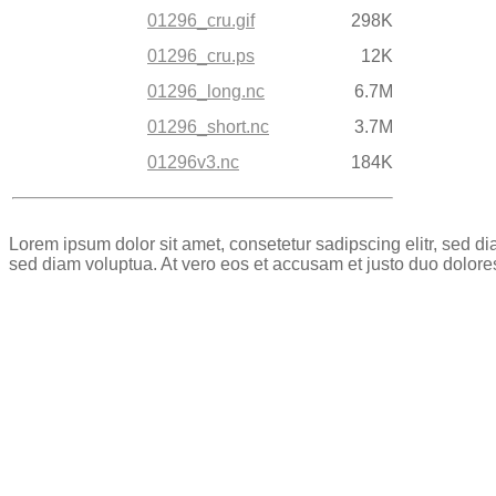
01296_cru.gif
298K
01296_cru.ps
12K
01296_long.nc
6.7M
01296_short.nc
3.7M
01296v3.nc
184K
Lorem ipsum dolor sit amet, consetetur sadipscing elitr, sed 
sed diam voluptua. At vero eos et accusam et justo duo dolore