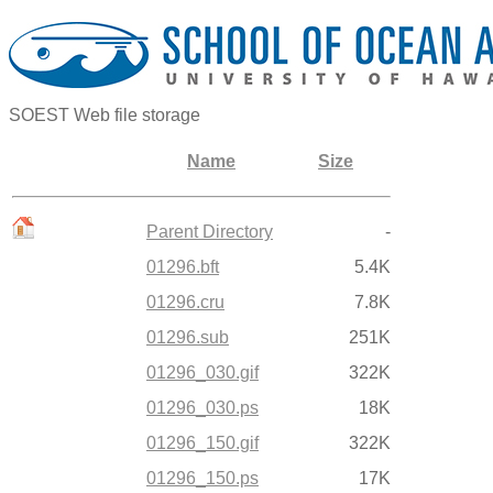
SOEST Web file storage
Name
Size
Parent Directory
-
01296.bft
5.4K
01296.cru
7.8K
01296.sub
251K
01296_030.gif
322K
01296_030.ps
18K
01296_150.gif
322K
01296_150.ps
17K