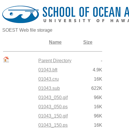
SOEST Web file storage
Name
Size
Parent Directory
-
01043.bft
4.9K
01043.cru
16K
01043.sub
622K
01043_050.gif
96K
01043_050.ps
16K
01043_150.gif
96K
01043_150.ps
16K