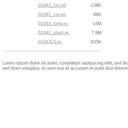
01043_cru.gif
138K
01043_cru.ps
46K
01043_long.nc
14M
01043_short.nc
7.9M
01043v3.nc
433K
Lorem ipsum dolor sit amet, consetetur sadipscing elitr, sed 
sed diam voluptua. At vero eos et accusam et justo duo dolore