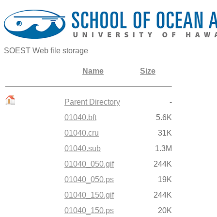
SOEST Web file storage
Name
Size
Parent Directory
-
01040.bft
5.6K
01040.cru
31K
01040.sub
1.3M
01040_050.gif
244K
01040_050.ps
19K
01040_150.gif
244K
01040_150.ps
20K