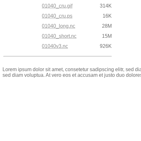
01040_cru.gif
314K
01040_cru.ps
16K
01040_long.nc
28M
01040_short.nc
15M
01040v3.nc
926K
Lorem ipsum dolor sit amet, consetetur sadipscing elitr, sed 
sed diam voluptua. At vero eos et accusam et justo duo dolore