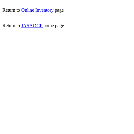
Return to
Online Inventory
page
Return to
JASADCP
home page