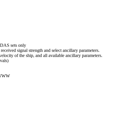
DAS sets only
received signal strength and select ancillary parameters.
velocity of the ship, and all available ancillary parameters.
vals)
 WWW