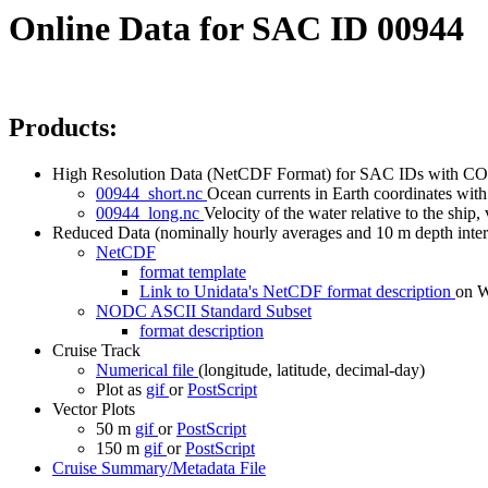
Online Data for SAC ID 00944
Products:
High Resolution Data (NetCDF Format) for SAC IDs with CO
00944_short.nc
Ocean currents in Earth coordinates with 
00944_long.nc
Velocity of the water relative to the ship, 
Reduced Data (nominally hourly averages and 10 m depth inter
NetCDF
format template
Link to Unidata's NetCDF format description
on
NODC ASCII Standard Subset
format description
Cruise Track
Numerical file
(longitude, latitude, decimal-day)
Plot as
gif
or
PostScript
Vector Plots
50 m
gif
or
PostScript
150 m
gif
or
PostScript
Cruise Summary/Metadata File