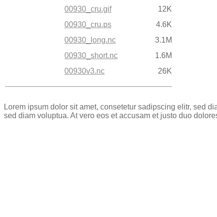
00930_cru.gif
12K
00930_cru.ps
4.6K
00930_long.nc
3.1M
00930_short.nc
1.6M
00930v3.nc
26K
Lorem ipsum dolor sit amet, consetetur sadipscing elitr, sed 
sed diam voluptua. At vero eos et accusam et justo duo dolore