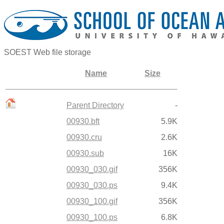
SOEST Web file storage
Name
Size
Parent Directory
-
00930.bft
5.9K
00930.cru
2.6K
00930.sub
16K
00930_030.gif
356K
00930_030.ps
9.4K
00930_100.gif
356K
00930_100.ps
6.8K