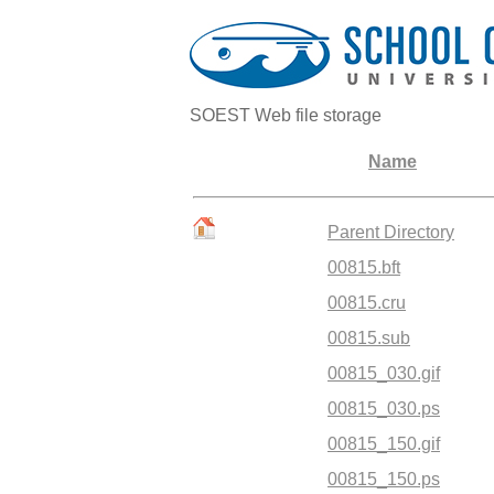
SOEST Web file storage
Name
Parent Directory
00815.bft
00815.cru
00815.sub
00815_030.gif
00815_030.ps
00815_150.gif
00815_150.ps