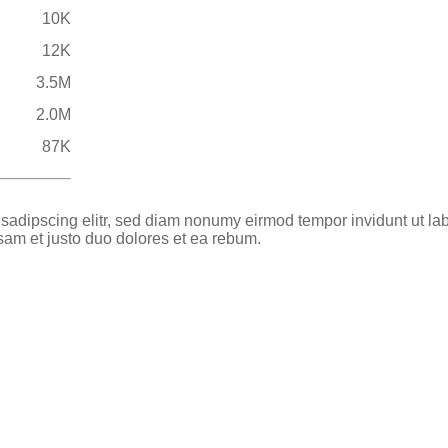
10K
12K
3.5M
2.0M
87K
 sadipscing elitr, sed diam nonumy eirmod tempor invidunt ut la
sam et justo duo dolores et ea rebum.