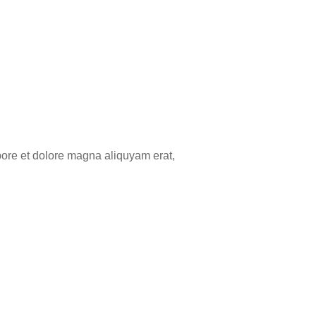
bore et dolore magna aliquyam erat,