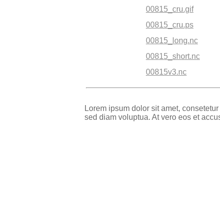
00815_cru.gif
00815_cru.ps
00815_long.nc
00815_short.nc
00815v3.nc
Lorem ipsum dolor sit amet, consetetur
sed diam voluptua. At vero eos et accu