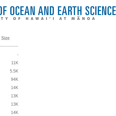
Size
-
11K
5.5K
94K
14K
13K
13K
14K