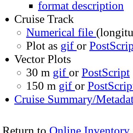
format description
Cruise Track
Numerical file
(longitu
Plot as
gif
or
PostScrip
Vector Plots
30 m
gif
or
PostScript
150 m
gif
or
PostScrip
Cruise Summary/Metadat
Return to
Online Inventory