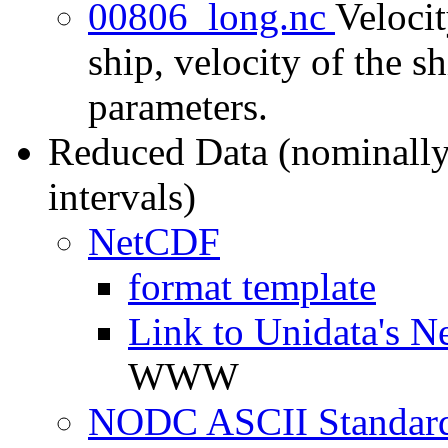
00806_long.nc
Velocit
ship, velocity of the sh
parameters.
Reduced Data (nominally
intervals)
NetCDF
format template
Link to Unidata's N
WWW
NODC ASCII Standard