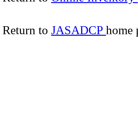
Return to
JASADCP
home 