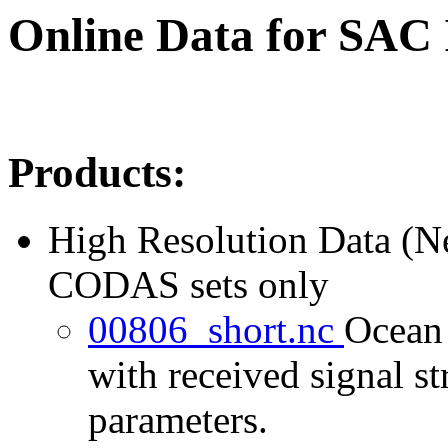
Online Data for SAC
Products:
High Resolution Data (
CODAS sets only
00806_short.nc
Ocean 
with received signal st
parameters.