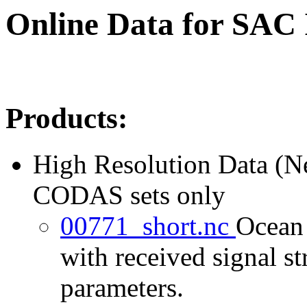
Online Data for SAC
Products:
High Resolution Data (
CODAS sets only
00771_short.nc
Ocean 
with received signal st
parameters.