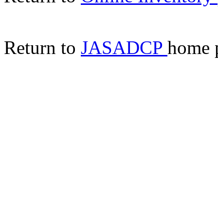
Return to
JASADCP
home 