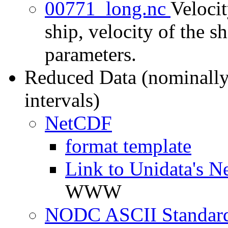
00771_long.nc
Velocit
ship, velocity of the sh
parameters.
Reduced Data (nominally
intervals)
NetCDF
format template
Link to Unidata's N
WWW
NODC ASCII Standard