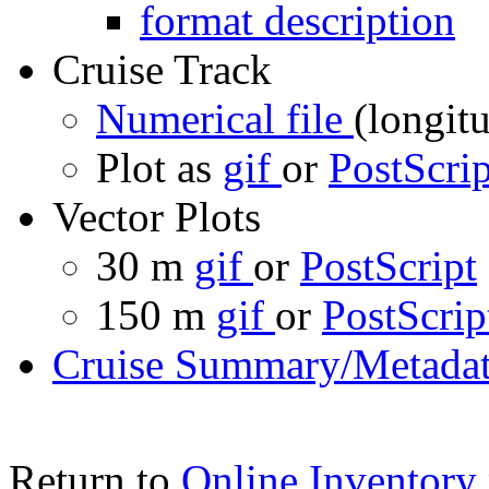
format description
Cruise Track
Numerical file
(longitu
Plot as
gif
or
PostScrip
Vector Plots
30 m
gif
or
PostScript
150 m
gif
or
PostScrip
Cruise Summary/Metadat
Return to
Online Inventory