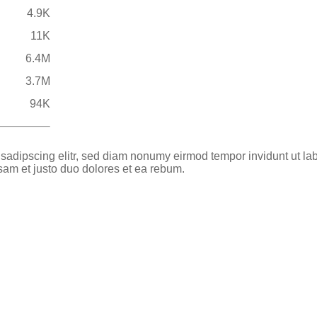
4.9K
11K
6.4M
3.7M
94K
 sadipscing elitr, sed diam nonumy eirmod tempor invidunt ut la
sam et justo duo dolores et ea rebum.