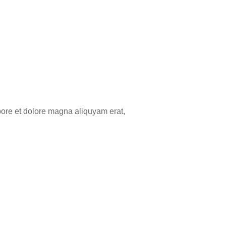
bore et dolore magna aliquyam erat,