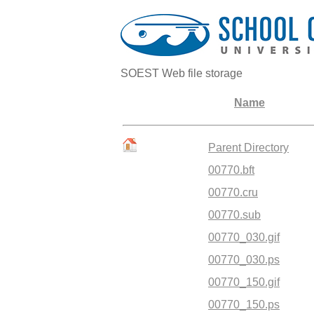
SOEST Web file storage
Name
Parent Directory
00770.bft
00770.cru
00770.sub
00770_030.gif
00770_030.ps
00770_150.gif
00770_150.ps