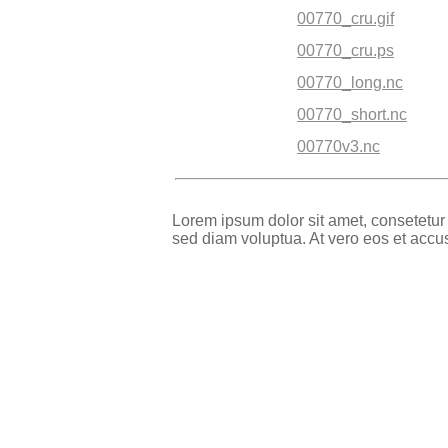
00770_cru.gif
00770_cru.ps
00770_long.nc
00770_short.nc
00770v3.nc
Lorem ipsum dolor sit amet, consetetur
sed diam voluptua. At vero eos et accu