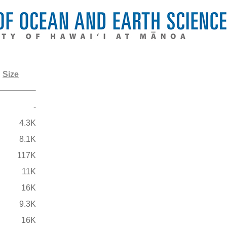
Size
-
4.3K
8.1K
117K
11K
16K
9.3K
16K