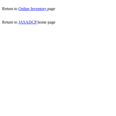
Return to
Online Inventory
page
Return to
JASADCP
home page