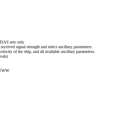
DAS sets only
received signal strength and select ancillary parameters.
velocity of the ship, and all available ancillary parameters.
vals)
 WWW