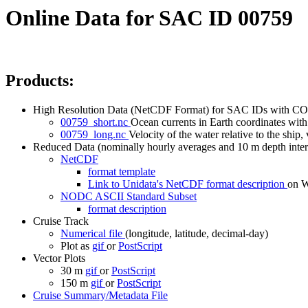
Online Data for SAC ID 00759
Products:
High Resolution Data (NetCDF Format) for SAC IDs with CO
00759_short.nc
Ocean currents in Earth coordinates with 
00759_long.nc
Velocity of the water relative to the ship, 
Reduced Data (nominally hourly averages and 10 m depth inter
NetCDF
format template
Link to Unidata's NetCDF format description
on
NODC ASCII Standard Subset
format description
Cruise Track
Numerical file
(longitude, latitude, decimal-day)
Plot as
gif
or
PostScript
Vector Plots
30 m
gif
or
PostScript
150 m
gif
or
PostScript
Cruise Summary/Metadata File