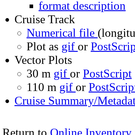
format description
Cruise Track
Numerical file
(longitu
Plot as
gif
or
PostScrip
Vector Plots
30 m
gif
or
PostScript
110 m
gif
or
PostScrip
Cruise Summary/Metadat
Return to
Online Inventory