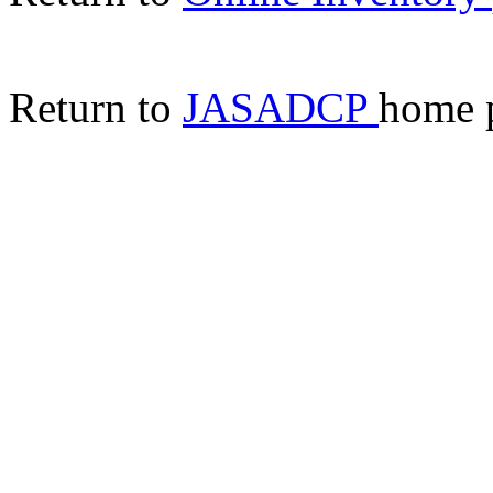
Return to
JASADCP
home 