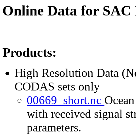
Online Data for SAC
Products:
High Resolution Data (
CODAS sets only
00669_short.nc
Ocean 
with received signal st
parameters.