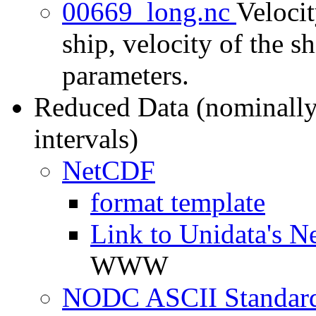
00669_long.nc
Velocit
ship, velocity of the sh
parameters.
Reduced Data (nominally
intervals)
NetCDF
format template
Link to Unidata's N
WWW
NODC ASCII Standard