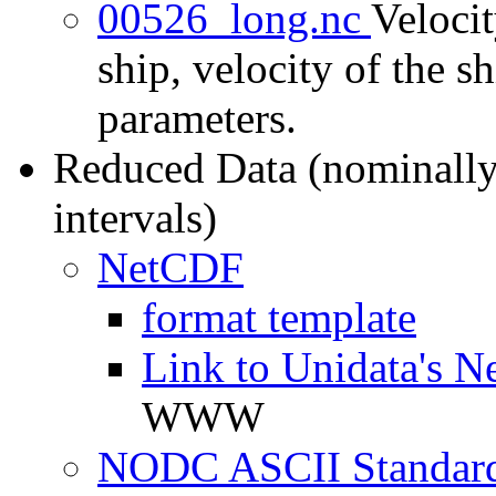
00526_long.nc
Velocit
ship, velocity of the sh
parameters.
Reduced Data (nominally
intervals)
NetCDF
format template
Link to Unidata's N
WWW
NODC ASCII Standard