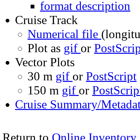
format description
Cruise Track
Numerical file
(longitu
Plot as
gif
or
PostScrip
Vector Plots
30 m
gif
or
PostScript
150 m
gif
or
PostScrip
Cruise Summary/Metadat
Return to
Online Inventory