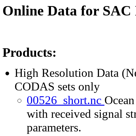
Online Data for SAC
Products:
High Resolution Data (
CODAS sets only
00526_short.nc
Ocean 
with received signal st
parameters.