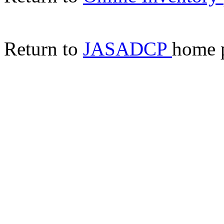
Return to
JASADCP
home 