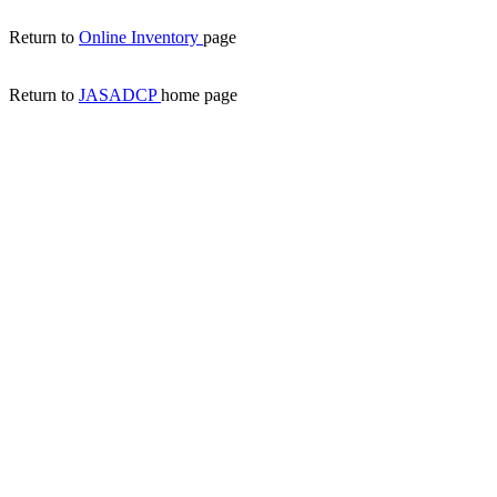
Return to
Online Inventory
page
Return to
JASADCP
home page