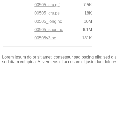
00505_cru.gif
7.5K
00505_cru.ps
18K
00505_long.nc
10M
00505_short.nc
6.1M
00505v3.nc
181K
Lorem ipsum dolor sit amet, consetetur sadipscing elitr, sed 
sed diam voluptua. At vero eos et accusam et justo duo dolore