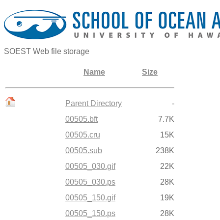
SOEST Web file storage
Name
Size
Parent Directory
-
00505.bft
7.7K
00505.cru
15K
00505.sub
238K
00505_030.gif
22K
00505_030.ps
28K
00505_150.gif
19K
00505_150.ps
28K