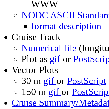
WWW
NODC ASCII Standard
format description
Cruise Track
Numerical file
(longitu
Plot as
gif
or
PostScrip
Vector Plots
30 m
gif
or
PostScript
150 m
gif
or
PostScrip
Cruise Summary/Metadat