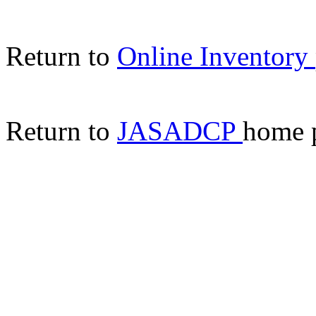
Return to
Online Inventory
Return to
JASADCP
home 