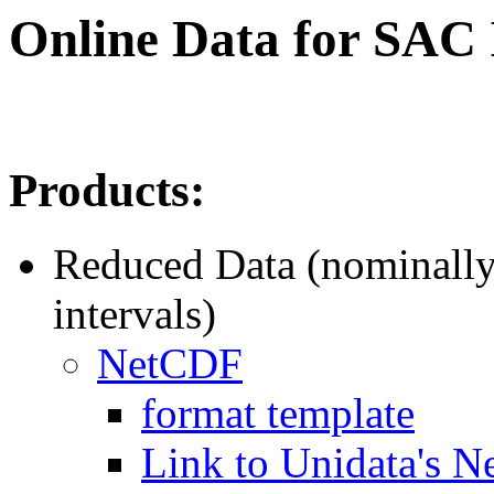
Online Data for SAC
Products:
Reduced Data (nominally
intervals)
NetCDF
format template
Link to Unidata's N