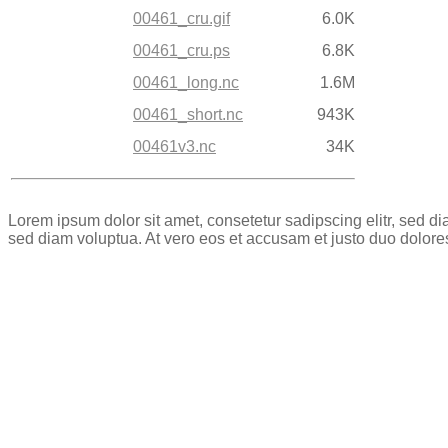
00461_cru.gif
6.0K
00461_cru.ps
6.8K
00461_long.nc
1.6M
00461_short.nc
943K
00461v3.nc
34K
Lorem ipsum dolor sit amet, consetetur sadipscing elitr, sed 
sed diam voluptua. At vero eos et accusam et justo duo dolore