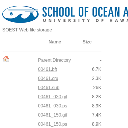
SOEST Web file storage
Name
Size
Parent Directory
-
00461.bft
6.7K
00461.cru
2.3K
00461.sub
26K
00461_030.gif
8.2K
00461_030.ps
8.9K
00461_150.gif
7.4K
00461_150.ps
8.9K