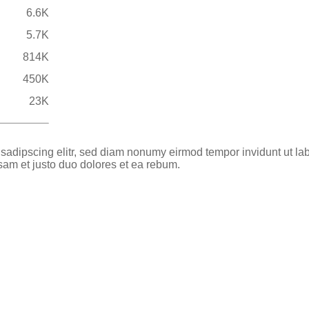
6.6K
5.7K
814K
450K
23K
 sadipscing elitr, sed diam nonumy eirmod tempor invidunt ut la
sam et justo duo dolores et ea rebum.