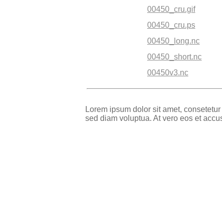
00450_cru.gif
00450_cru.ps
00450_long.nc
00450_short.nc
00450v3.nc
Lorem ipsum dolor sit amet, consetetur
sed diam voluptua. At vero eos et accu