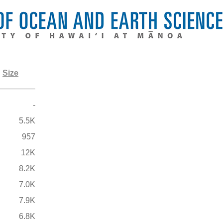
Size
-
5.5K
957
12K
8.2K
7.0K
7.9K
6.8K