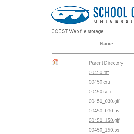
SOEST Web file storage
Name
Parent Directory
00450.bft
00450.cru
00450.sub
00450_030.gif
00450_030.ps
00450_150.gif
00450_150.ps