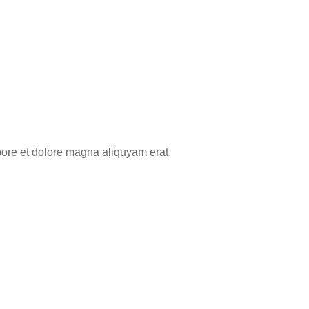
bore et dolore magna aliquyam erat,