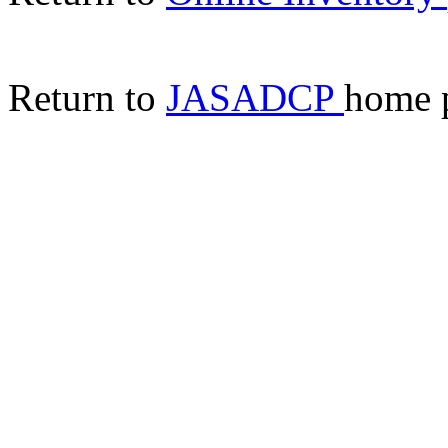
Return to
JASADCP
home 