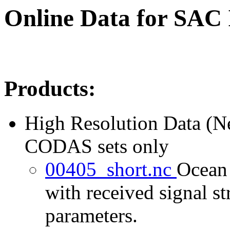
Online Data for SAC
Products:
High Resolution Data (
CODAS sets only
00405_short.nc
Ocean 
with received signal st
parameters.