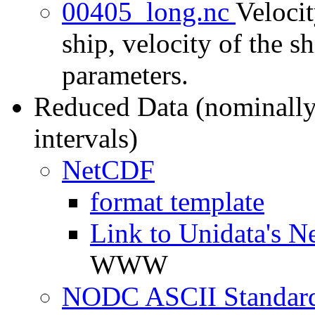
00405_long.nc
Velocit
ship, velocity of the sh
parameters.
Reduced Data (nominally
intervals)
NetCDF
format template
Link to Unidata's N
WWW
NODC ASCII Standard