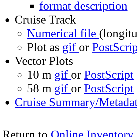
format description
Cruise Track
Numerical file
(longitu
Plot as
gif
or
PostScrip
Vector Plots
10 m
gif
or
PostScript
58 m
gif
or
PostScript
Cruise Summary/Metadat
Return to
Online Inventory