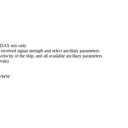
DAS sets only
received signal strength and select ancillary parameters.
velocity of the ship, and all available ancillary parameters.
vals)
 WWW