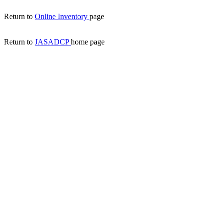
Return to
Online Inventory
page
Return to
JASADCP
home page