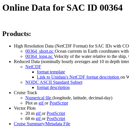
Online Data for SAC ID 00364
Products:
High Resolution Data (NetCDF Format) for SAC IDs with CO
00364_short.nc
Ocean currents in Earth coordinates with 
00364_long.nc
Velocity of the water relative to the ship, 
Reduced Data (nominally hourly averages and 10 m depth inter
NetCDF
format template
Link to Unidata's NetCDF format description
on
NODC ASCII Standard Subset
format description
Cruise Track
Numerical file
(longitude, latitude, decimal-day)
Plot as
gif
or
PostScript
Vector Plots
20 m
gif
or
PostScript
68 m
gif
or
PostScript
Cruise Summary/Metadata File