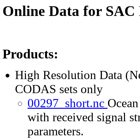
Online Data for SAC
Products:
High Resolution Data (
CODAS sets only
00297_short.nc
Ocean 
with received signal st
parameters.