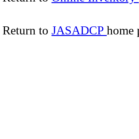
Return to
JASADCP
home 