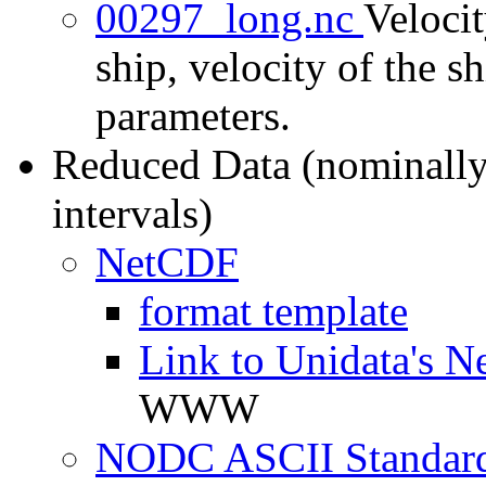
00297_long.nc
Velocit
ship, velocity of the sh
parameters.
Reduced Data (nominally
intervals)
NetCDF
format template
Link to Unidata's N
WWW
NODC ASCII Standard