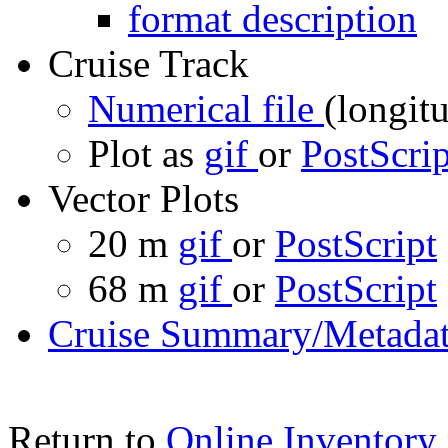
format description
Cruise Track
Numerical file
(longitu
Plot as
gif
or
PostScrip
Vector Plots
20 m
gif
or
PostScript
68 m
gif
or
PostScript
Cruise Summary/Metadat
Return to
Online Inventory