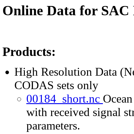
Online Data for SAC
Products:
High Resolution Data (
CODAS sets only
00184_short.nc
Ocean 
with received signal st
parameters.