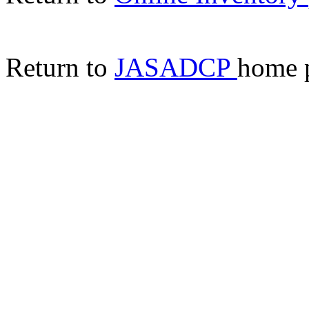
Return to
JASADCP
home 