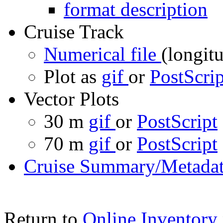
format description
Cruise Track
Numerical file
(longitu
Plot as
gif
or
PostScrip
Vector Plots
30 m
gif
or
PostScript
70 m
gif
or
PostScript
Cruise Summary/Metadat
Return to
Online Inventory