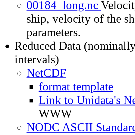
00184_long.nc
Velocit
ship, velocity of the sh
parameters.
Reduced Data (nominally
intervals)
NetCDF
format template
Link to Unidata's N
WWW
NODC ASCII Standard