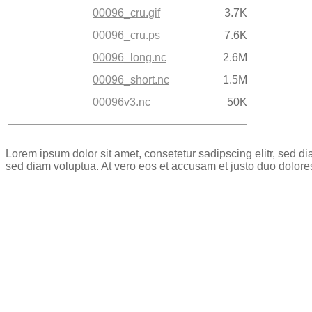
00096_cru.gif
3.7K
00096_cru.ps
7.6K
00096_long.nc
2.6M
00096_short.nc
1.5M
00096v3.nc
50K
Lorem ipsum dolor sit amet, consetetur sadipscing elitr, sed 
sed diam voluptua. At vero eos et accusam et justo duo dolore