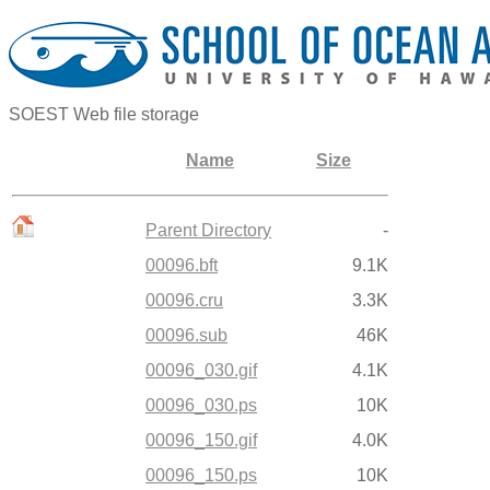
SOEST Web file storage
Name
Size
Parent Directory
-
00096.bft
9.1K
00096.cru
3.3K
00096.sub
46K
00096_030.gif
4.1K
00096_030.ps
10K
00096_150.gif
4.0K
00096_150.ps
10K