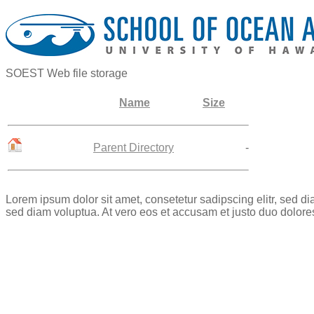
SOEST Web file storage
Name
Size
Parent Directory
-
Lorem ipsum dolor sit amet, consetetur sadipscing elitr, sed 
sed diam voluptua. At vero eos et accusam et justo duo dolore