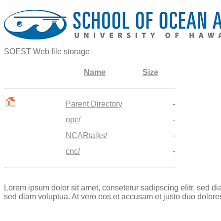
SOEST Web file storage
Name
Size
Parent Directory
-
opc/
-
NCARtalks/
-
cnc/
-
Lorem ipsum dolor sit amet, consetetur sadipscing elitr, sed 
sed diam voluptua. At vero eos et accusam et justo duo dolore