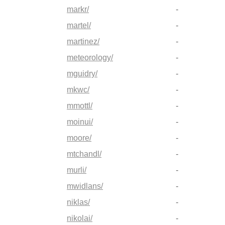
markr/
-
martel/
-
martinez/
-
meteorology/
-
mguidry/
-
mkwc/
-
mmottl/
-
moinui/
-
moore/
-
mtchandl/
-
murli/
-
mwidlans/
-
niklas/
-
nikolai/
-