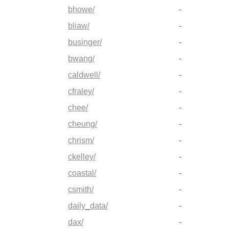
bhowe/
-
bliaw/
-
businger/
-
bwang/
-
caldwell/
-
cfraley/
-
chee/
-
cheung/
-
chrism/
-
ckelley/
-
coastal/
-
csmith/
-
daily_data/
-
dax/
-