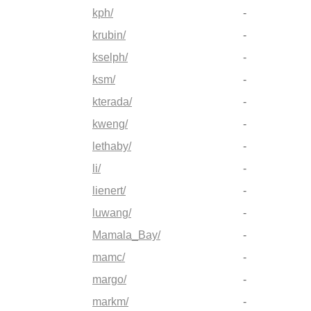
kph/
-
krubin/
-
kselph/
-
ksm/
-
kterada/
-
kweng/
-
lethaby/
-
li/
-
lienert/
-
luwang/
-
Mamala_Bay/
-
mamc/
-
margo/
-
markm/
-