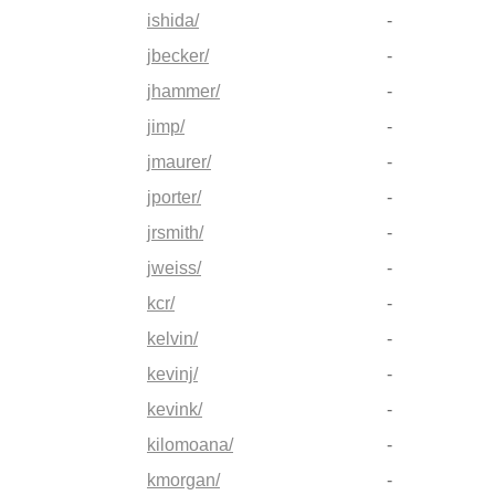
ishida/
-
jbecker/
-
jhammer/
-
jimp/
-
jmaurer/
-
jporter/
-
jrsmith/
-
jweiss/
-
kcr/
-
kelvin/
-
kevinj/
-
kevink/
-
kilomoana/
-
kmorgan/
-