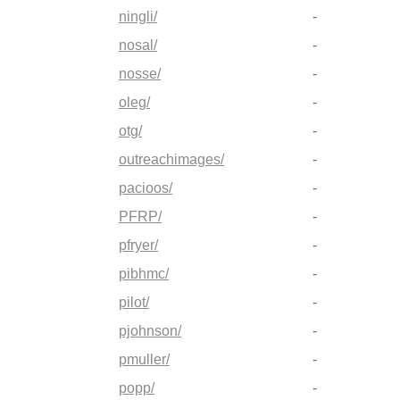
ningli/
-
nosal/
-
nosse/
-
oleg/
-
otg/
-
outreachimages/
-
pacioos/
-
PFRP/
-
pfryer/
-
pibhmc/
-
pilot/
-
pjohnson/
-
pmuller/
-
popp/
-