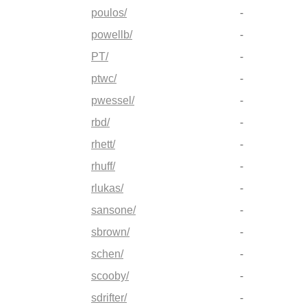
poulos/
-
powellb/
-
PT/
-
ptwc/
-
pwessel/
-
rbd/
-
rhett/
-
rhuff/
-
rlukas/
-
sansone/
-
sbrown/
-
schen/
-
scooby/
-
sdrifter/
-