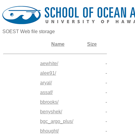
SOEST Web file storage
Name
Size
aewhite/
-
alee91/
-
aryal/
-
assaf/
-
bbrooks/
-
benyshek/
-
bgc_argo_plus/
-
bhought/
-