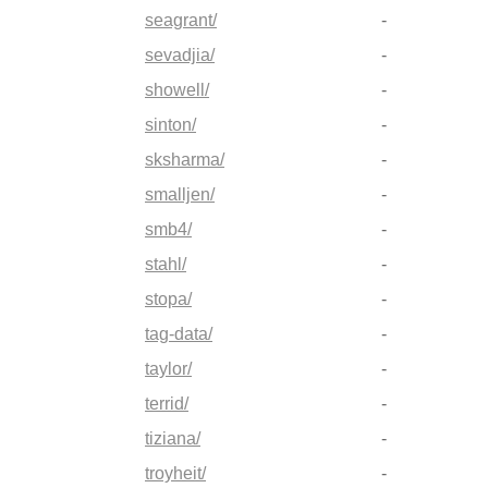
seagrant/
-
sevadjia/
-
showell/
-
sinton/
-
sksharma/
-
smalljen/
-
smb4/
-
stahl/
-
stopa/
-
tag-data/
-
taylor/
-
terrid/
-
tiziana/
-
troyheit/
-