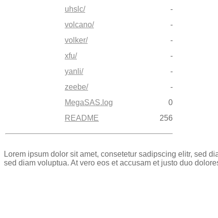
uhslc/
-
volcano/
-
volker/
-
xfu/
-
yanli/
-
zeebe/
-
MegaSAS.log
0
README
256
Lorem ipsum dolor sit amet, consetetur sadipscing elitr, sed 
sed diam voluptua. At vero eos et accusam et justo duo dolore