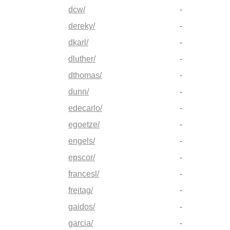
dcw/
-
dereky/
-
dkarl/
-
dluther/
-
dthomas/
-
dunn/
-
edecarlo/
-
egoetze/
-
engels/
-
epscor/
-
francesl/
-
freitag/
-
gaidos/
-
garcia/
-