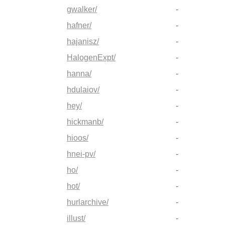
gwalker/
-
hafner/
-
hajanisz/
-
HalogenExpt/
-
hanna/
-
hdulaiov/
-
hey/
-
hickmanb/
-
hioos/
-
hnei-pv/
-
ho/
-
hot/
-
hurlarchive/
-
illust/
-