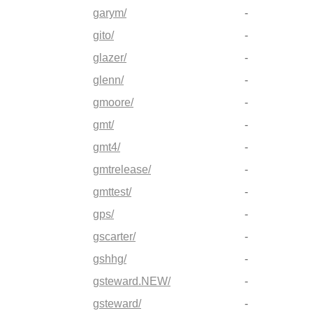
garym/
-
gito/
-
glazer/
-
glenn/
-
gmoore/
-
gmt/
-
gmt4/
-
gmtrelease/
-
gmttest/
-
gps/
-
gscarter/
-
gshhg/
-
gsteward.NEW/
-
gsteward/
-